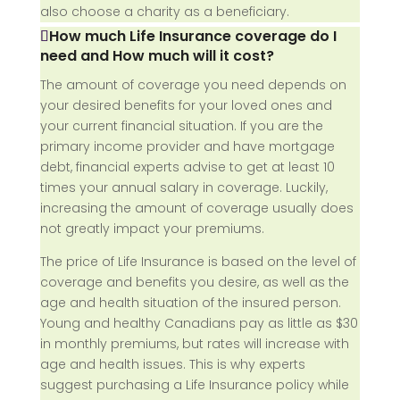
also choose a charity as a beneficiary.
How much Life Insurance coverage do I
need and How much will it cost?
The amount of coverage you need depends on
your desired benefits for your loved ones and
your current financial situation. If you are the
primary income provider and have mortgage
debt, financial experts advise to get at least 10
times your annual salary in coverage. Luckily,
increasing the amount of coverage usually does
not greatly impact your premiums.
The price of Life Insurance is based on the level of
coverage and benefits you desire, as well as the
age and health situation of the insured person.
Young and healthy Canadians pay as little as $30
in monthly premiums, but rates will increase with
age and health issues. This is why experts
suggest purchasing a Life Insurance policy while