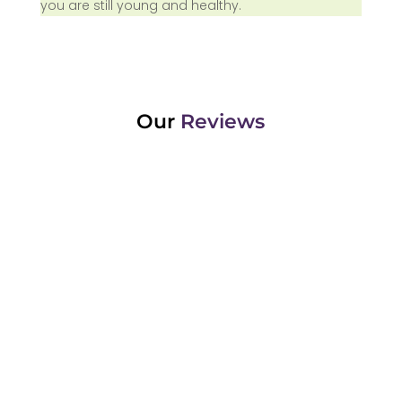
you are still young and healthy.
Our
Reviews