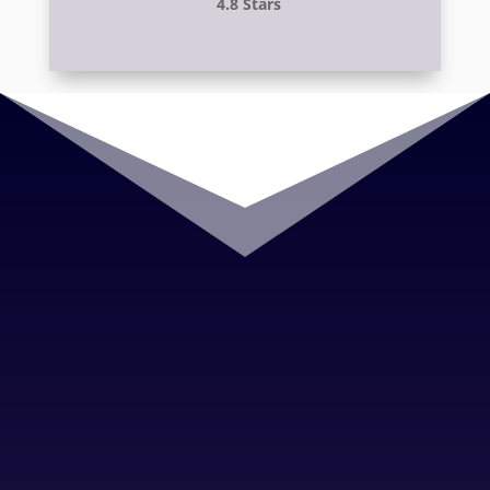
4.8 Stars