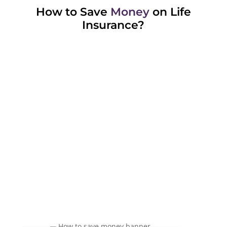
How to Save
Money
on Life
Insurance?