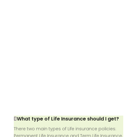
What type of Life Insurance should I get?
There two main types of Life insurance policies:
Permanent Life Insurance and Term Life Insurance.