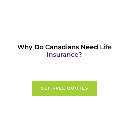
Why Do Canadians Need
Life
Insurance?
GET FREE QUOTES