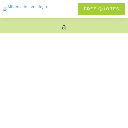
FREE QUOTES
Permanent Life
4.8 Stars