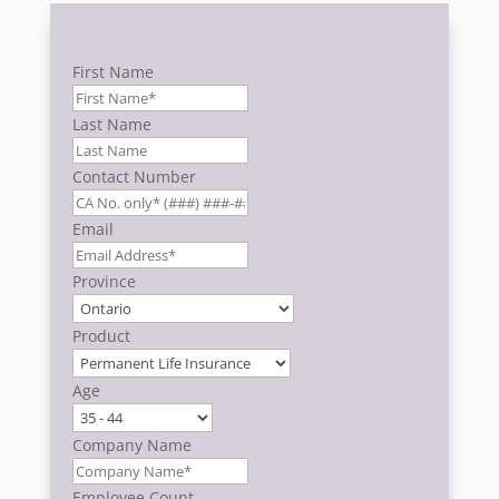
First Name
Last Name
Contact Number
Email
Province
Product
Age
Company Name
Employee Count