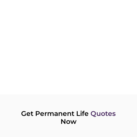
more for the same level of coverage as a
non-smoker. To gain a considerable
reduction on your premium payments,
consider quitting smoking. It will save you
money and benefit your health.
RENEWING YOUR POLICY?
Over time, rates can change. Instead of
renewing your current plan, compare new
policies or consider converting your Term
plan to a Permanent Life Insurance.
Get Permanent Life
Quotes
Now