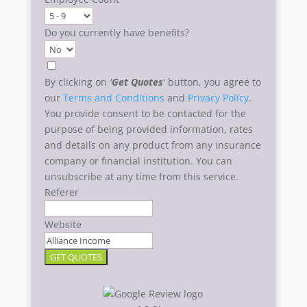
Do you currently have benefits?
By clicking on
'
Get Quotes
'
button, you agree to
our
Terms and Conditions
and
Privacy Policy
.
You provide consent to be contacted for the
purpose of being provided information, rates
and details on any product from any insurance
company or financial institution. You can
unsubscribe at any time from this service.
Referer
Website
GET QUOTES