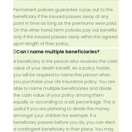
Permanent policies guarantee a pay out to the
beneficiary if the insured passes away at any
point in time as long as the premiums were paid.
On the other hand, term policies pay out benefits
only if the insured passes away within the agreed
upon length of their policy.
Can I name multiple beneficiaries?
A beneficiary is the person who receives the cash
value of your death benefit. As a policy holder,
you will be required to name this person when
you purchase your Life Insurance policy. You are
able to name multiple beneficiaries and divide
the cash value of your policy among them
equally or according to a set percentage. This is
useful if you are planning to divide the money
amongst your children for example. If a
beneficiary passes before you do, you can elect
a contingent beneficiary in their place. You may