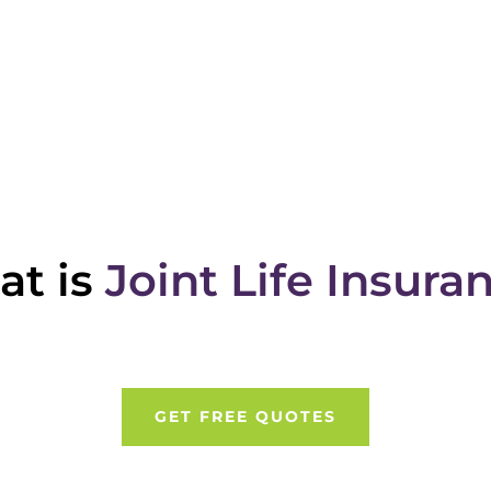
t is
Joint Life Insura
GET FREE QUOTES