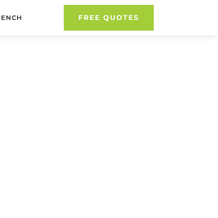
FREE QUOTES