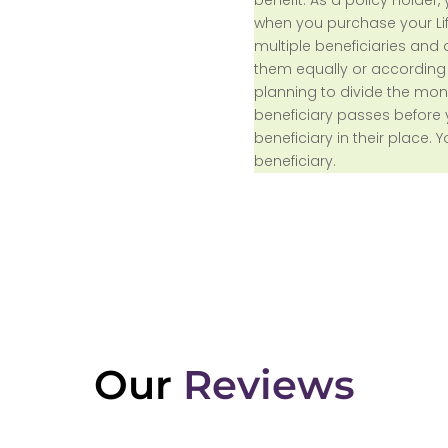
when you purchase your Lif
multiple beneficiaries and
them equally or according t
planning to divide the mon
beneficiary passes before 
beneficiary in their place.
beneficiary.
Our
Reviews