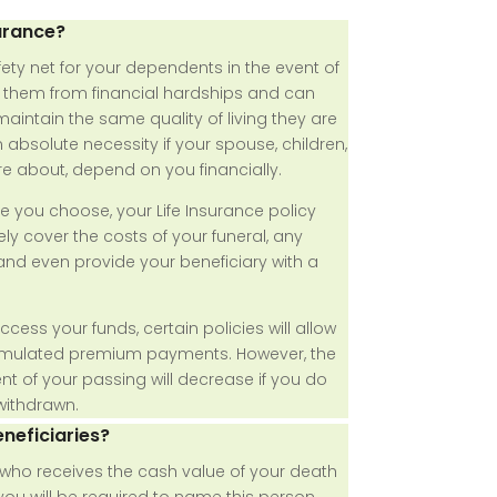
urance?
fety net for your dependents in the event of
s them from financial hardships and can
aintain the same quality of living they are
n absolute necessity if your spouse, children,
re about, depend on you financially.
 you choose, your Life Insurance policy
ly cover the costs of your funeral, any
nd even provide your beneficiary with a
access your funds, certain policies will allow
umulated premium payments. However, the
t of your passing will decrease if you do
withdrawn.
neficiaries?
n who receives the cash value of your death
 you will be required to name this person