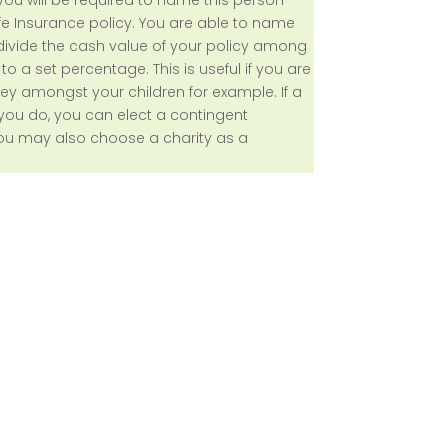
e Insurance policy. You are able to name
 divide the cash value of your policy among
o a set percentage. This is useful if you are
ey amongst your children for example. If a
you do, you can elect a contingent
 You may also choose a charity as a