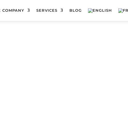
E COMPANY
SERVICES
BLOG