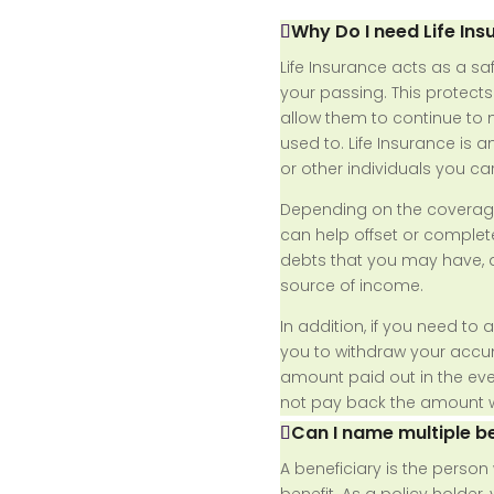
Why Do I need Life Ins
Life Insurance acts as a sa
your passing. This protect
allow them to continue to m
used to. Life Insurance is a
or other individuals you ca
Depending on the coverage
can help offset or complete
debts that you may have, a
source of income.
In addition, if you need to 
you to withdraw your acc
amount paid out in the even
not pay back the amount 
Can I name multiple be
A beneficiary is the perso
benefit. As a policy holder,