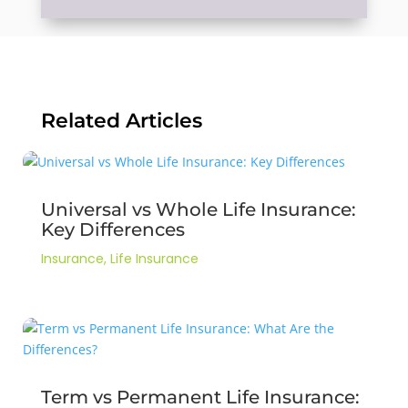
Related Articles
Universal vs Whole Life Insurance:
Key Differences
Insurance
,
Life Insurance
Term vs Permanent Life Insurance: