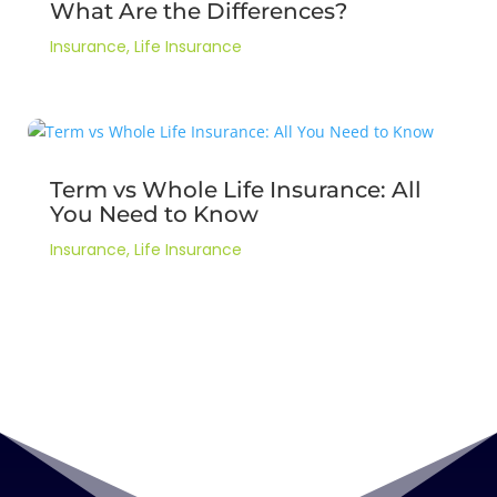
What Are the Differences?
Insurance
,
Life Insurance
Term vs Whole Life Insurance: All
You Need to Know
Insurance
,
Life Insurance