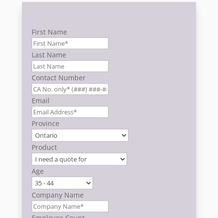
First Name
Last Name
Contact Number
Email
Province
Product
Age
Company Name
Employee Count