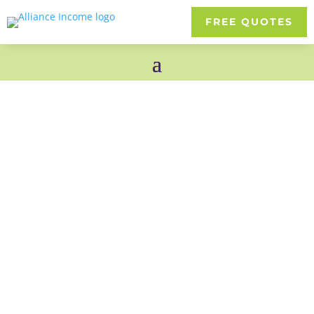
FREE QUOTES