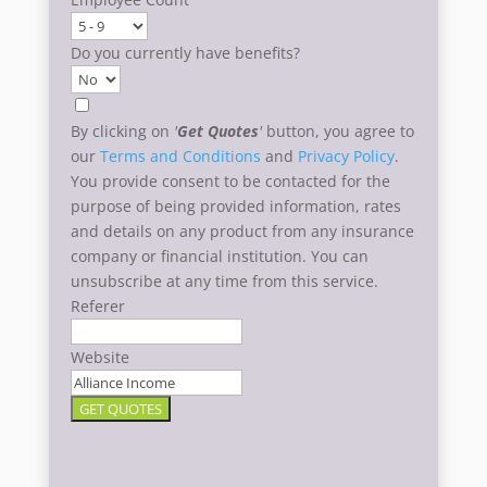
Do you currently have benefits?
By clicking on
'
Get Quotes
'
button, you agree to
our
Terms and Conditions
and
Privacy Policy
.
You provide consent to be contacted for the
purpose of being provided information, rates
and details on any product from any insurance
company or financial institution. You can
unsubscribe at any time from this service.
Referer
Website
GET QUOTES