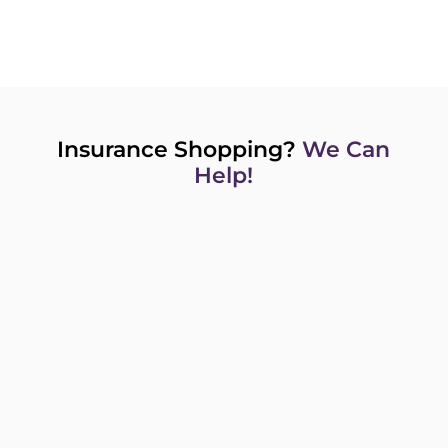
Insurance Shopping?
We Can
Help!
GET A QUOTE NOW TO GET YOU
STARTED!