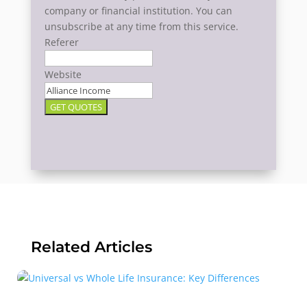
company or financial institution. You can
unsubscribe at any time from this service.
Referer
Website
GET QUOTES
Related Articles