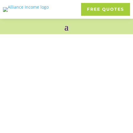
FREE QUOTES