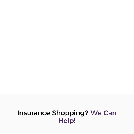
Get customized quotes from experienced
advisors and brokers who work for you.
GET A QUOTE NOW
Insurance Shopping?
We Can
Help!