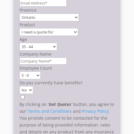
Province
Product
Age
Company Name
Employee Count
Do you currently have benefits?
By clicking on
'
Get Quotes
'
button, you agree to
our
Terms and Conditions
and
Privacy Policy
.
You provide consent to be contacted for the
purpose of being provided information, rates
and details on any product from any insurance