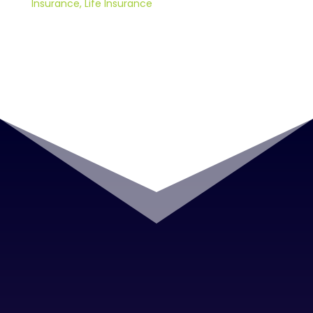
Insurance
,
Life Insurance