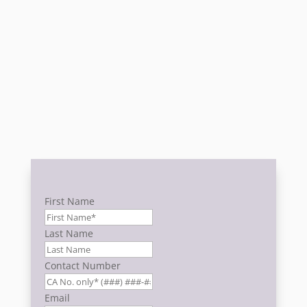
GET A QUOTE NOW TO GET YOU
STARTED!
First Name
Last Name
Contact Number
Email