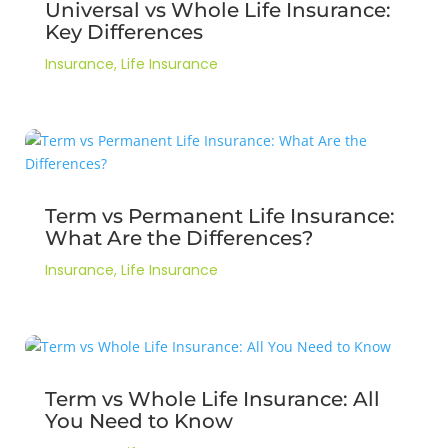
Universal vs Whole Life Insurance:
Key Differences
Insurance
,
Life Insurance
Term vs Permanent Life Insurance:
What Are the Differences?
Insurance
,
Life Insurance
Term vs Whole Life Insurance: All
You Need to Know